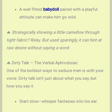
A well-fitted
babydoll
paired with a playful
attitude can make him go wild.
🔥
Strategically showing a little cameltoe through
tight fabric? Risky. But used sparingly, it can hint at
raw desire without saying a word.
🔥 Dirty Talk — The Verbal Aphrodisiac
One of the boldest ways to seduce men is with your
voice. Dirty talk isn’t just about what you say, but
how you say it.
Start slow—whisper fantasies into his ear.