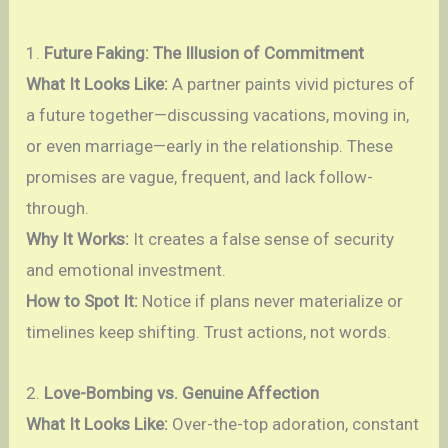
1.
Future Faking: The Illusion of Commitment
What It Looks Like:
A partner paints vivid pictures of
a future together—discussing vacations, moving in,
or even marriage—early in the relationship. These
promises are vague, frequent, and lack follow-
through.
Why It Works:
It creates a false sense of security
and emotional investment.
How to Spot It:
Notice if plans never materialize or
timelines keep shifting. Trust actions, not words.
2.
Love-Bombing vs. Genuine Affection
What It Looks Like:
Over-the-top adoration, constant