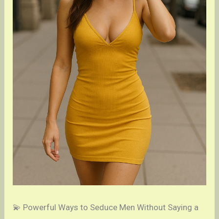
💫 Powerful Ways to Seduce Men Without Saying a