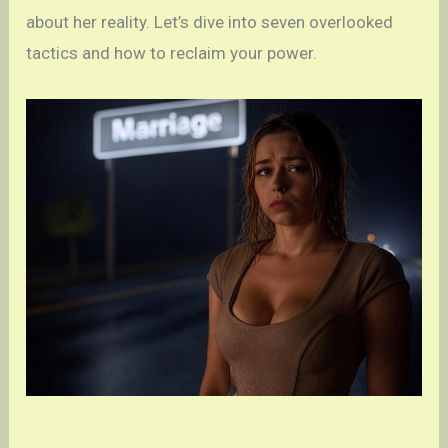
about her reality. Let’s dive into seven overlooked
tactics and how to reclaim your power.