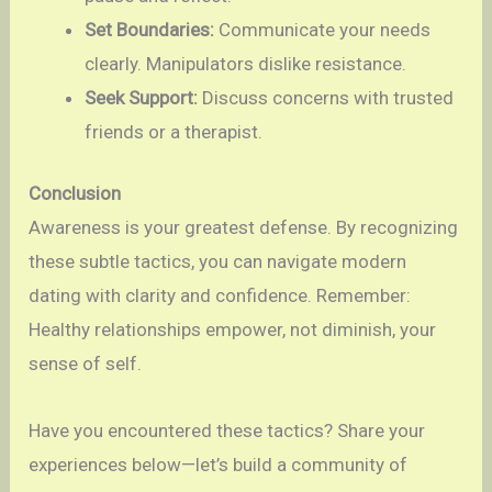
Set Boundaries:
Communicate your needs
clearly. Manipulators dislike resistance.
Seek Support:
Discuss concerns with trusted
friends or a therapist.
Conclusion
Awareness is your greatest defense. By recognizing
these subtle tactics, you can navigate modern
dating with clarity and confidence. Remember:
Healthy relationships empower, not diminish, your
sense of self.
Have you encountered these tactics? Share your
experiences below—let’s build a community of