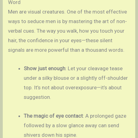
Word
Men are visual creatures. One of the most effective
ways to seduce men is by mastering the art of non-
verbal cues. The way you walk, how you touch your
hair, the confidence in your eyes—these silent
signals are more powerful than a thousand words.
Show just enough
: Let your cleavage tease
under a silky blouse or a slightly off-shoulder
top. It’s not about overexposure—it’s about
suggestion.
The magic of eye contact
: A prolonged gaze
followed by a slow glance away can send
shivers down his spine.