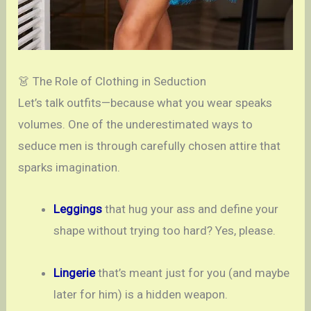
👗 The Role of Clothing in Seduction
Let’s talk outfits—because what you wear speaks
volumes. One of the underestimated ways to
seduce men is through carefully chosen attire that
sparks imagination.
Leggings
that hug your ass and define your
shape without trying too hard? Yes, please.
Lingerie
that’s meant just for you (and maybe
later for him) is a hidden weapon.