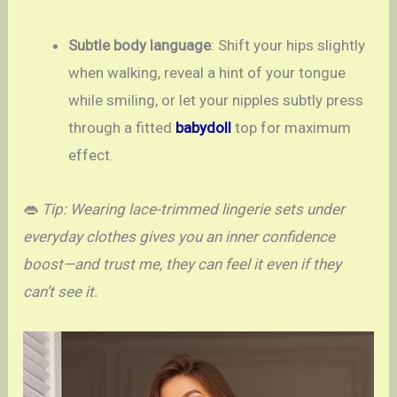
Subtle body language
: Shift your hips slightly
when walking, reveal a hint of your tongue
while smiling, or let your nipples subtly press
through a fitted
babydoll
top for maximum
effect.
👄
Tip: Wearing lace-trimmed lingerie sets under
everyday clothes gives you an inner confidence
boost—and trust me, they can feel it even if they
can’t see it.