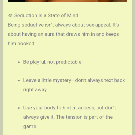
💋 Seduction Is a State of Mind
Being seductive isn’t always about sex appeal. It’s
about having an aura that draws him in and keeps
him hooked.
Be playful, not predictable.
Leave a little mystery—don’t always text back
right away.
Use your body to hint at access, but don’t
always give it. The tension is part of the
game.