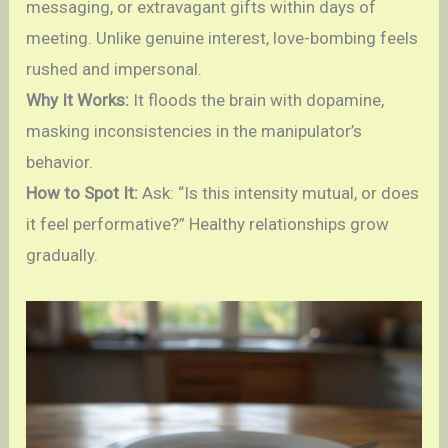
messaging, or extravagant gifts within days of
meeting. Unlike genuine interest, love-bombing feels
rushed and impersonal.
Why It Works:
It floods the brain with dopamine,
masking inconsistencies in the manipulator’s
behavior.
How to Spot It:
Ask: “Is this intensity mutual, or does
it feel performative?” Healthy relationships grow
gradually.