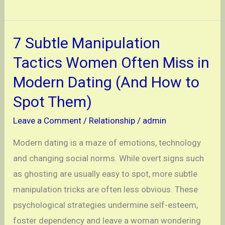
to
Seduce
Men
7 Subtle Manipulation
and
Tactics Women Often Miss in
Keep
Modern Dating (And How to
Them
Spot Them)
Craving
More
Leave a Comment
/
Relationship
/
admin
Modern dating is a maze of emotions, technology
and changing social norms. While overt signs such
as ghosting are usually easy to spot, more subtle
manipulation tricks are often less obvious. These
psychological strategies undermine self-esteem,
foster dependency and leave a woman wondering