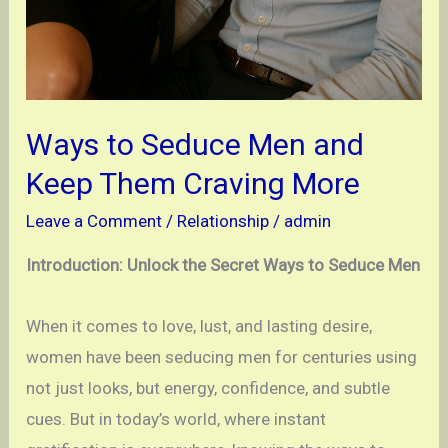
Ways to Seduce Men and
Keep Them Craving More
Leave a Comment
/
Relationship
/
admin
Introduction: Unlock the Secret Ways to Seduce Men
When it comes to love, lust, and lasting desire,
women have been seducing men for centuries using
not just looks, but energy, confidence, and subtle
cues. But in today’s world, where instant