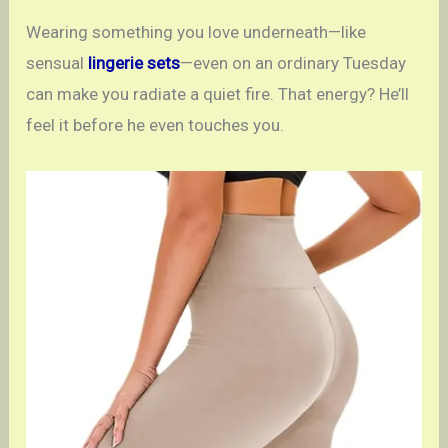
Wearing something you love underneath—like
sensual
lingerie sets
—even on an ordinary Tuesday
can make you radiate a quiet fire. That energy? He’ll
feel it before he even touches you.