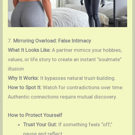
7.
Mirroring Overload: False Intimacy
What It Looks Like:
A partner mimics your hobbies,
values, or life story to create an instant “soulmate”
illusion.
Why It Works:
It bypasses natural trust-building.
How to Spot It:
Watch for contradictions over time.
Authentic connections require mutual discovery.
How to Protect Yourself
Trust Your Gut:
If something feels “off,”
pause and reflect.