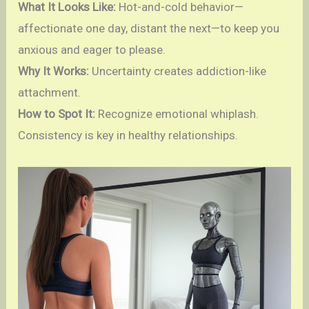
What It Looks Like:
Hot-and-cold behavior—
affectionate one day, distant the next—to keep you
anxious and eager to please.
Why It Works:
Uncertainty creates addiction-like
attachment.
How to Spot It:
Recognize emotional whiplash.
Consistency is key in healthy relationships.