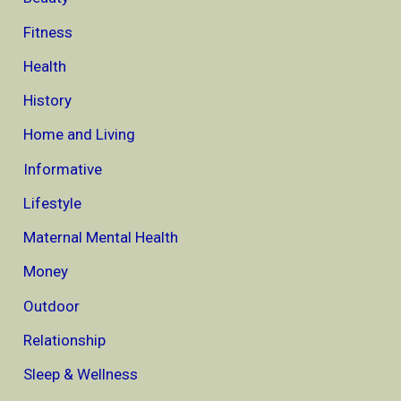
Fitness
Health
History
Home and Living
Informative
Lifestyle
Maternal Mental Health
Money
Outdoor
Relationship
Sleep & Wellness