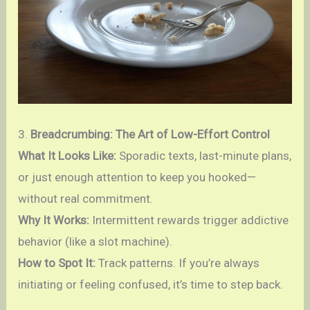
3.
Breadcrumbing: The Art of Low-Effort Control
What It Looks Like:
Sporadic texts, last-minute plans,
or just enough attention to keep you hooked—
without real commitment.
Why It Works:
Intermittent rewards trigger addictive
behavior (like a slot machine).
How to Spot It:
Track patterns. If you’re always
initiating or feeling confused, it’s time to step back.