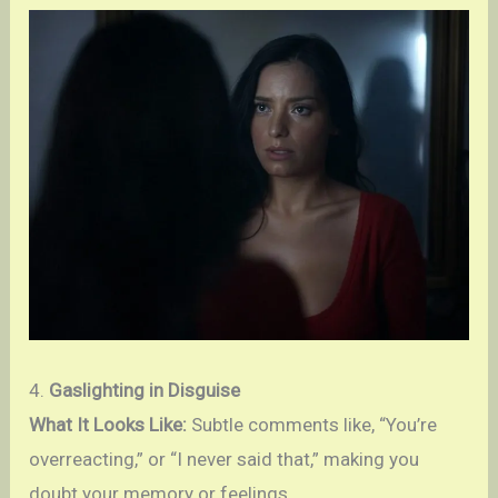
4.
Gaslighting in Disguise
What It Looks Like:
Subtle comments like, “You’re
overreacting,” or “I never said that,” making you
doubt your memory or feelings.