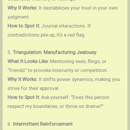
Why It Works:
It destabilizes your trust in your own
judgment.
How to Spot It:
Journal interactions. If
contradictions pile up, it’s a red flag.
5.
Triangulation: Manufacturing Jealousy
What It Looks Like:
Mentioning exes, flings, or
“friends” to provoke insecurity or competition.
Why It Works:
It shifts power dynamics, making you
strive for their approval.
How to Spot It:
Ask yourself: “Does this person
respect my boundaries, or thrive on drama?”
6.
Intermittent Reinforcement