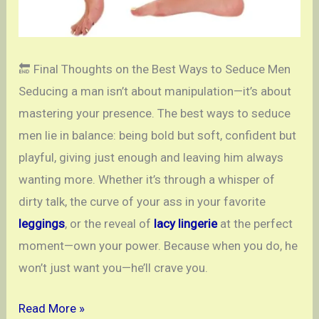
🔚 Final Thoughts on the Best Ways to Seduce Men
Seducing a man isn’t about manipulation—it’s about
mastering your presence. The best ways to seduce
men lie in balance: being bold but soft, confident but
playful, giving just enough and leaving him always
wanting more. Whether it’s through a whisper of
dirty talk, the curve of your ass in your favorite
leggings
, or the reveal of
lacy lingerie
at the perfect
moment—own your power. Because when you do, he
won’t just want you—he’ll crave you.
Ways
Read More »