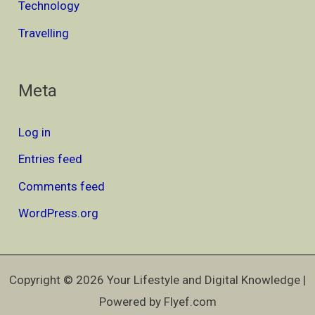
Technology
Travelling
Meta
Log in
Entries feed
Comments feed
WordPress.org
Copyright © 2026 Your Lifestyle and Digital Knowledge |
Powered by Flyef.com