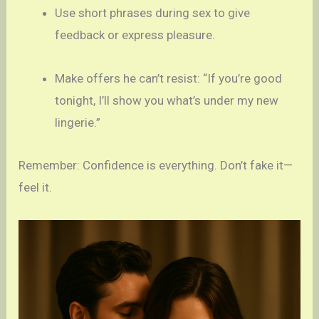
Use short phrases during sex to give
feedback or express pleasure.
Make offers he can’t resist: “If you’re good
tonight, I’ll show you what’s under my new
lingerie.”
Remember: Confidence is everything. Don’t fake it—
feel it.