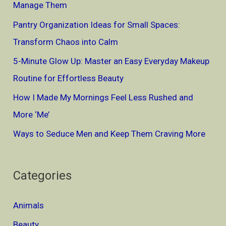
Manage Them
Spot
f
Them)
Pantry Organization Ideas for Small Spaces:
o
Transform Chaos into Calm
r
5-Minute Glow Up: Master an Easy Everyday Makeup
:
Routine for Effortless Beauty
How I Made My Mornings Feel Less Rushed and
More ‘Me’
Ways to Seduce Men and Keep Them Craving More
Categories
Animals
Beauty