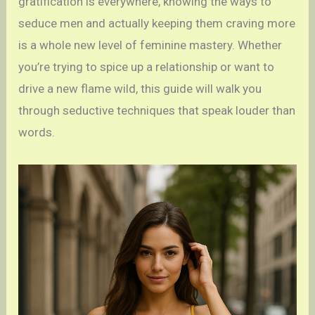
gratification is everywhere, knowing the ways to
seduce men and actually keeping them craving more
is a whole new level of feminine mastery. Whether
you’re trying to spice up a relationship or want to
drive a new flame wild, this guide will walk you
through seductive techniques that speak louder than
words.