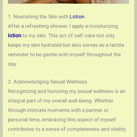
1. Nourishing the Skin with
Lotion
After a refreshing shower, I apply a moisturizing
lotion
to my skin. This act of self-care not only
keeps my skin hydrated but also serves as a tactile
reminder to be gentle with myself throughout the
day.
2. Acknowledging Sexual Wellness
Recognizing and honoring my sexual wellness is an
integral part of my overall well-being. Whether
through intimate moments with a partner or
personal time, embracing this aspect of myself
contributes to a sense of completeness and vitality.