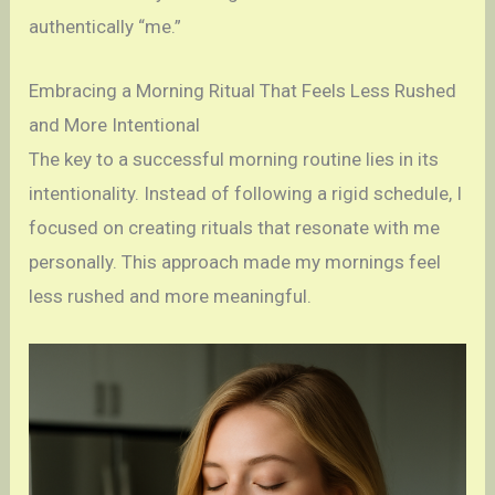
authentically “me.”
Embracing a Morning Ritual That Feels Less Rushed
and More Intentional
The key to a successful morning routine lies in its
intentionality. Instead of following a rigid schedule, I
focused on creating rituals that resonate with me
personally. This approach made my mornings feel
less rushed and more meaningful.