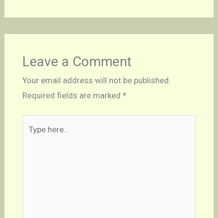
Leave a Comment
Your email address will not be published.
Required fields are marked
*
Type
here..