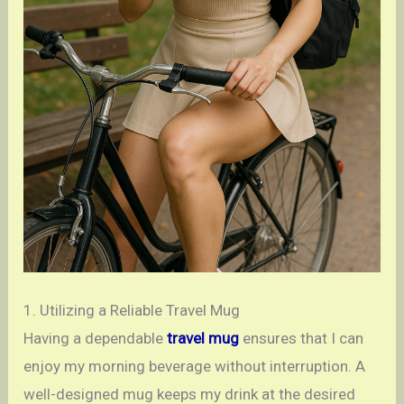
1. Utilizing a Reliable Travel Mug
Having a dependable
travel mug
ensures that I can
enjoy my morning beverage without interruption. A
well-designed mug keeps my drink at the desired