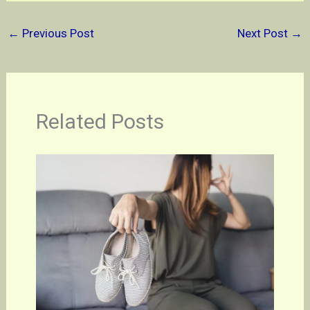
←
Previous Post
Next Post
→
Related Posts