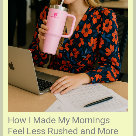
How I Made My Mornings
Feel Less Rushed and More