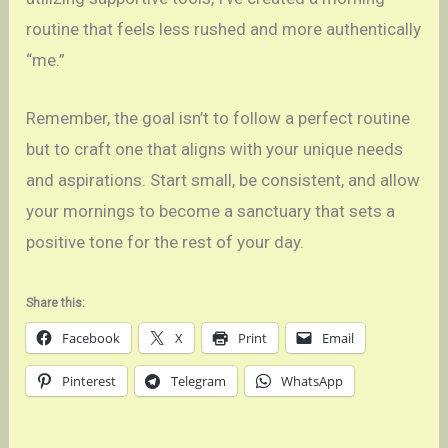
routine that feels less rushed and more authentically
“me.”
Remember, the goal isn’t to follow a perfect routine
but to craft one that aligns with your unique needs
and aspirations. Start small, be consistent, and allow
your mornings to become a sanctuary that sets a
positive tone for the rest of your day.
Share this:
Facebook
X
Print
Email
Pinterest
Telegram
WhatsApp