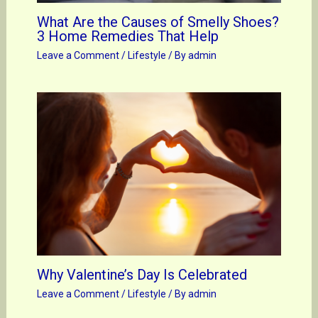
What Are the Causes of Smelly Shoes?
3 Home Remedies That Help
Leave a Comment
/
Lifestyle
/ By
admin
Why Valentine’s Day Is Celebrated
Leave a Comment
/
Lifestyle
/ By
admin