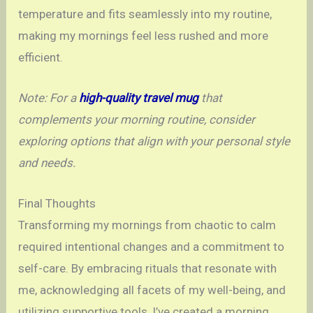
temperature and fits seamlessly into my routine,
making my mornings feel less rushed and more
efficient.
Note: For a
high-quality travel mug
that
complements your morning routine, consider
exploring options that align with your personal style
and needs.
Final Thoughts
Transforming my mornings from chaotic to calm
required intentional changes and a commitment to
self-care. By embracing rituals that resonate with
me, acknowledging all facets of my well-being, and
utilizing supportive tools, I’ve created a morning