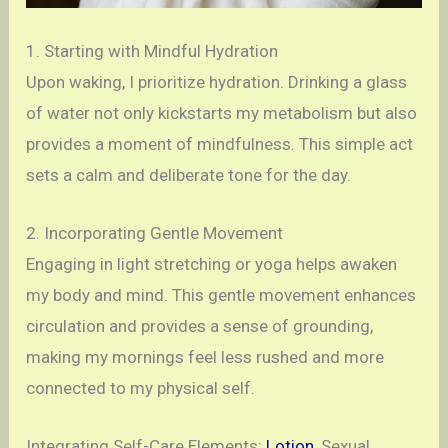
1. Starting with Mindful Hydration
Upon waking, I prioritize hydration. Drinking a glass
of water not only kickstarts my metabolism but also
provides a moment of mindfulness. This simple act
sets a calm and deliberate tone for the day.
2. Incorporating Gentle Movement
Engaging in light stretching or yoga helps awaken
my body and mind. This gentle movement enhances
circulation and provides a sense of grounding,
making my mornings feel less rushed and more
connected to my physical self.
Integrating Self-Care Elements:
Lotion
, Sexual