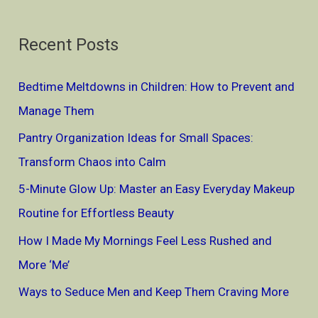
e
a
Recent Posts
r
c
Bedtime Meltdowns in Children: How to Prevent and
h
Manage Them
f
Pantry Organization Ideas for Small Spaces:
o
Transform Chaos into Calm
r
5-Minute Glow Up: Master an Easy Everyday Makeup
:
Routine for Effortless Beauty
How I Made My Mornings Feel Less Rushed and
More ‘Me’
Ways to Seduce Men and Keep Them Craving More