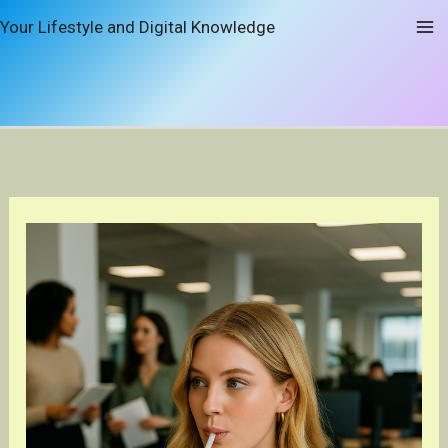
Skip
Your Lifestyle and Digital Knowledge
to
content