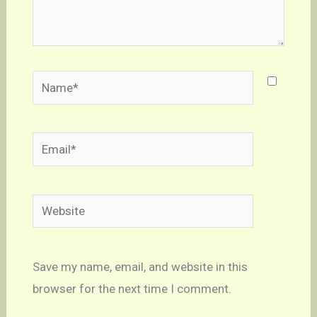
Name*
Email*
Website
Save my name, email, and website in this
browser for the next time I comment.