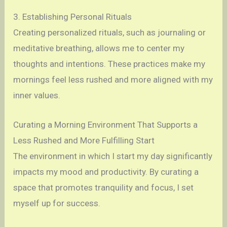
3. Establishing Personal Rituals
Creating personalized rituals, such as journaling or
meditative breathing, allows me to center my
thoughts and intentions. These practices make my
mornings feel less rushed and more aligned with my
inner values.
Curating a Morning Environment That Supports a
Less Rushed and More Fulfilling Start
The environment in which I start my day significantly
impacts my mood and productivity. By curating a
space that promotes tranquility and focus, I set
myself up for success.