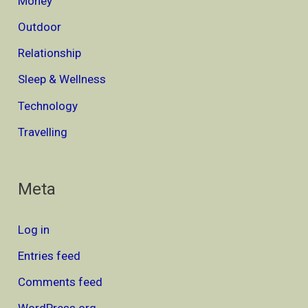
Money
Outdoor
Relationship
Sleep & Wellness
Technology
Travelling
Meta
Log in
Entries feed
Comments feed