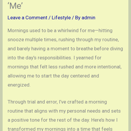
‘Me’
Leave a Comment
/
Lifestyle
/ By
admin
Mornings used to be a whirlwind for me—hitting
snooze multiple times, rushing through my routine,
and barely having a moment to breathe before diving
into the day’s responsibilities. I yearned for
mornings that felt less rushed and more intentional,
allowing me to start the day centered and
energized.
Through trial and error, I’ve crafted a morning
routine that aligns with my personal needs and sets
a positive tone for the rest of the day. Here’s how I
transformed my mornings into a time that feels