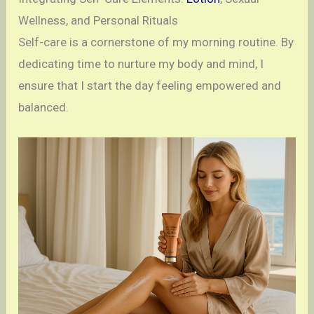
Wellness, and Personal Rituals
Self-care is a cornerstone of my morning routine. By
dedicating time to nurture my body and mind, I
ensure that I start the day feeling empowered and
balanced.