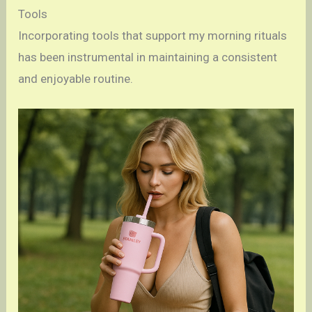
Tools
Incorporating tools that support my morning rituals
has been instrumental in maintaining a consistent
and enjoyable routine.