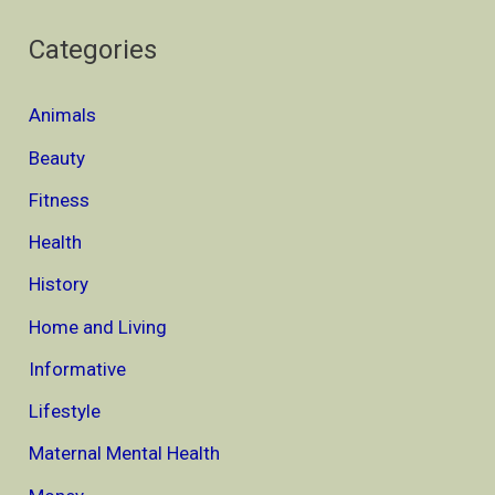
Categories
Animals
Beauty
Fitness
Health
History
Home and Living
Informative
Lifestyle
Maternal Mental Health