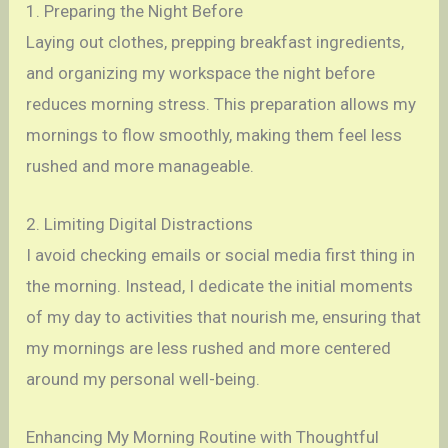
1. Preparing the Night Before
Laying out clothes, prepping breakfast ingredients,
and organizing my workspace the night before
reduces morning stress. This preparation allows my
mornings to flow smoothly, making them feel less
rushed and more manageable.
2. Limiting Digital Distractions
I avoid checking emails or social media first thing in
the morning. Instead, I dedicate the initial moments
of my day to activities that nourish me, ensuring that
my mornings are less rushed and more centered
around my personal well-being.
Enhancing My Morning Routine with Thoughtful