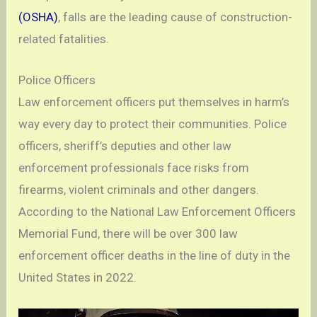
(OSHA)
, falls are the leading cause of construction-
related fatalities.
Police Officers
Law enforcement officers put themselves in harm’s
way every day to protect their communities. Police
officers, sheriff’s deputies and other law
enforcement professionals face risks from
firearms, violent criminals and other dangers.
According to the National Law Enforcement Officers
Memorial Fund, there will be over 300 law
enforcement officer deaths in the line of duty in the
United States in 2022.