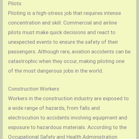
Pilots
Piloting is a high-stress job that requires intense
concentration and skill. Commercial and airline
pilots must make quick decisions and react to
unexpected events to ensure the safety of their
passengers. Although rare, aviation accidents can be
catastrophic when they occur, making piloting one
of the most dangerous jobs in the world.
Construction Workers
Workers in the construction industry are exposed to
a wide range of hazards, from falls and
electrocution to accidents involving equipment and
exposure to hazardous materials. According to the
Occupational Safety and Health Administration