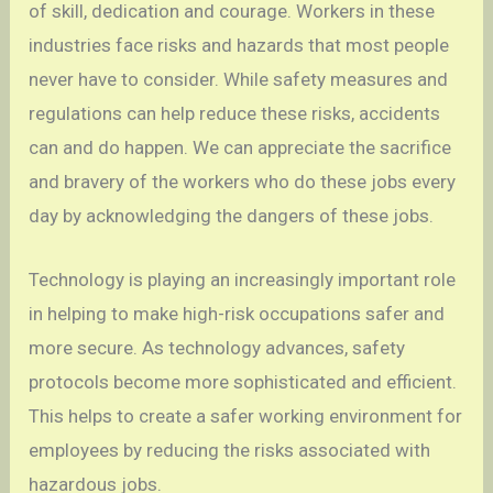
of skill, dedication and courage. Workers in these
industries face risks and hazards that most people
never have to consider. While safety measures and
regulations can help reduce these risks, accidents
can and do happen. We can appreciate the sacrifice
and bravery of the workers who do these jobs every
day by acknowledging the dangers of these jobs.
Technology is playing an increasingly important role
in helping to make high-risk occupations safer and
more secure. As technology advances, safety
protocols become more sophisticated and efficient.
This helps to create a safer working environment for
employees by reducing the risks associated with
hazardous jobs.