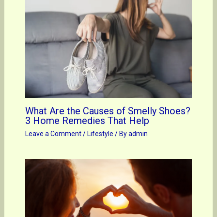
What Are the Causes of Smelly Shoes?
3 Home Remedies That Help
Leave a Comment
/
Lifestyle
/ By
admin