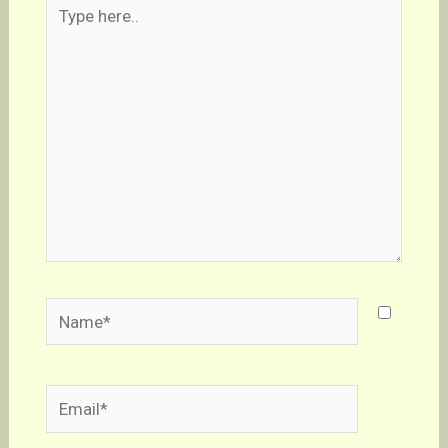
Type
here..
Name*
Email*