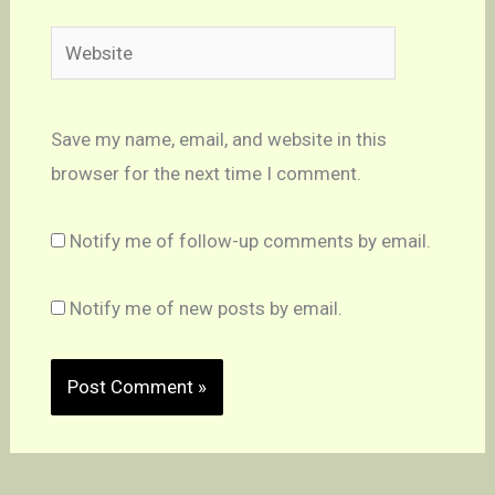
Website
Save my name, email, and website in this
browser for the next time I comment.
Notify me of follow-up comments by email.
Notify me of new posts by email.