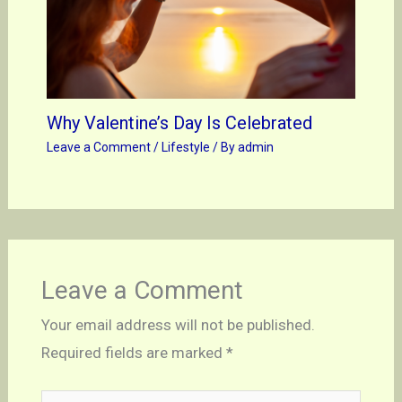
Why Valentine’s Day Is Celebrated
Leave a Comment
/
Lifestyle
/ By
admin
Leave a Comment
Your email address will not be published.
Required fields are marked
*