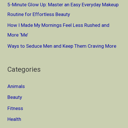
5-Minute Glow Up: Master an Easy Everyday Makeup
:
Routine for Effortless Beauty
How I Made My Mornings Feel Less Rushed and
More ‘Me’
Ways to Seduce Men and Keep Them Craving More
Categories
Animals
Beauty
Fitness
Health