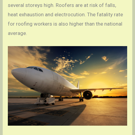
several storeys high. Roofers are at risk of falls,
heat exhaustion and electrocution. The fatality rate
for roofing workers is also higher than the national
average.