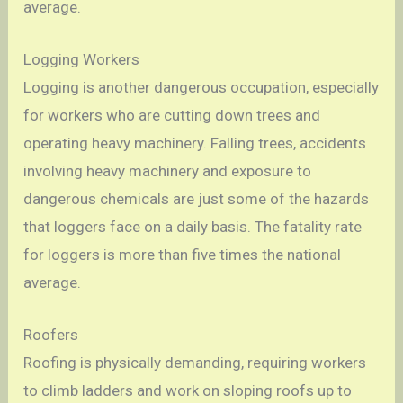
average.
Logging Workers
Logging is another dangerous occupation, especially
for workers who are cutting down trees and
operating heavy machinery. Falling trees, accidents
involving heavy machinery and exposure to
dangerous chemicals are just some of the hazards
that loggers face on a daily basis. The fatality rate
for loggers is more than five times the national
average.
Roofers
Roofing is physically demanding, requiring workers
to climb ladders and work on sloping roofs up to