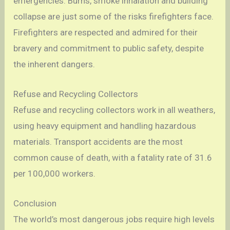
emergencies. Burns, smoke inhalation and building
collapse are just some of the risks firefighters face.
Firefighters are respected and admired for their
bravery and commitment to public safety, despite
the inherent dangers.
Refuse and Recycling Collectors
Refuse and recycling collectors work in all weathers,
using heavy equipment and handling hazardous
materials. Transport accidents are the most
common cause of death, with a fatality rate of 31.6
per 100,000 workers.
Conclusion
The world’s most dangerous jobs require high levels