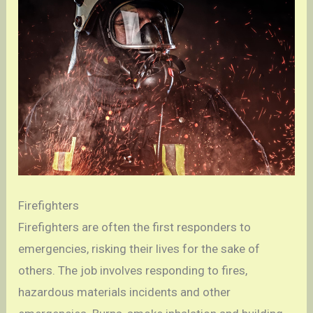
Firefighters
Firefighters are often the first responders to
emergencies, risking their lives for the sake of
others. The job involves responding to fires,
hazardous materials incidents and other