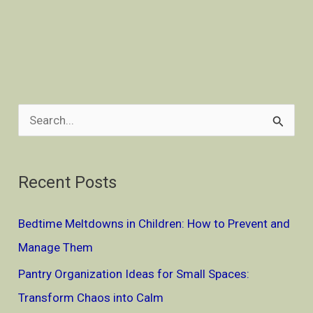
S
e
a
Recent Posts
r
c
Bedtime Meltdowns in Children: How to Prevent and
h
Manage Them
f
Pantry Organization Ideas for Small Spaces:
o
Transform Chaos into Calm
r