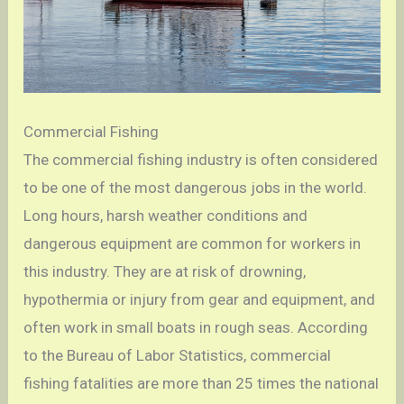
Commercial Fishing
The commercial fishing industry is often considered
to be one of the most dangerous jobs in the world.
Long hours, harsh weather conditions and
dangerous equipment are common for workers in
this industry. They are at risk of drowning,
hypothermia or injury from gear and equipment, and
often work in small boats in rough seas. According
to the Bureau of Labor Statistics, commercial
fishing fatalities are more than 25 times the national