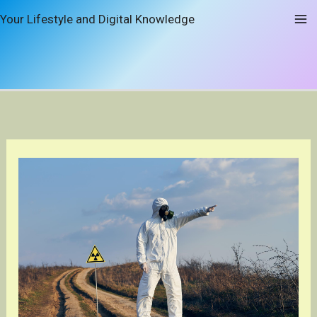
Skip
Your Lifestyle and Digital Knowledge
to
content