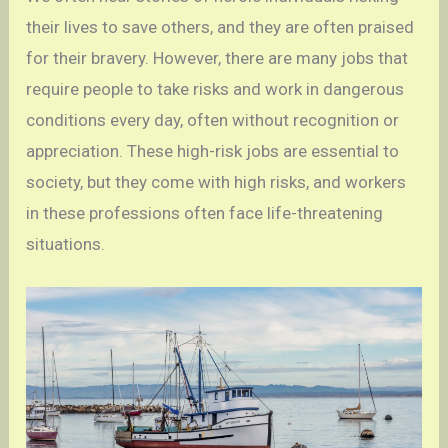
their lives to save others, and they are often praised
for their bravery. However, there are many jobs that
require people to take risks and work in dangerous
conditions every day, often without recognition or
appreciation. These high-risk jobs are essential to
society, but they come with high risks, and workers
in these professions often face life-threatening
situations.