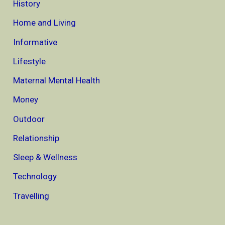
History
Home and Living
Informative
Lifestyle
Maternal Mental Health
Money
Outdoor
Relationship
Sleep & Wellness
Technology
Travelling