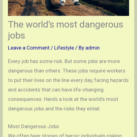
The world’s most dangerous
jobs
Leave a Comment
/
Lifestyle
/ By
admin
Every job has some risk. But some jobs are more
dangerous than others. These jobs require workers
to put their lives on the line every day, facing hazards
and accidents that can have life-changing
consequences. Here’s a look at the world’s most
dangerous jobs and the risks they entail.
Most Dangerous Jobs
We often hear stories of heroic individuals risking