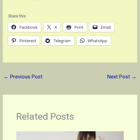
Share this:
Facebook
X
Print
Email
Pinterest
Telegram
WhatsApp
←
Previous Post
Next Post
→
Related Posts